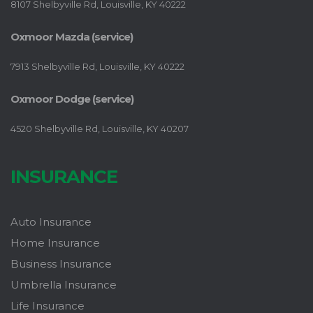
8107 Shelbyville Rd, Louisville, KY 40222
Oxmoor Mazda (service)
7913 Shelbyville Rd, Louisville, KY 40222
Oxmoor Dodge (service)
4520 Shelbyville Rd, Louisville, KY 40207
INSURANCE
Auto Insurance
Home Insurance
Business Insurance
Umbrella Insurance
Life Insurance