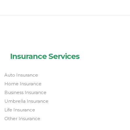
Insurance Services
Auto Insurance
Home Insurance
Business Insurance
Umbrella Insurance
Life Insurance
Other Insurance