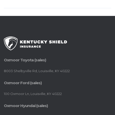
Oxmoor Toyota (sales)
8003 Shelbyville Rd, Louisville, KY 40222
Oxmoor Ford (sales)
100 Oxmoor Ln, Louisville, KY 40222
Oxmoor Hyundai (sales)