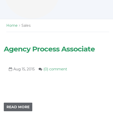
Home
Sales
Agency Process Associate
Aug 15, 2015
(0) comment
READ MORE