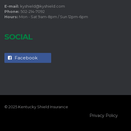
E-mail:
kyshield@kyshield.com
Phone:
502-214-7092
Hours:
Mon - Sat 9am-8pm / Sun 12pm-6pm
SOCIAL
Facebook
© 2025 Kentucky Shield Insurance
Privacy Policy