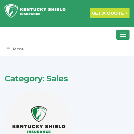
GET A QUOTE
Menu
Category:
Sales