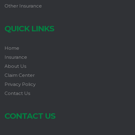
Other Insurance
QUICK LINKS
Home
Insurance
About Us
Claim Center
Privacy Policy
Contact Us
CONTACT US