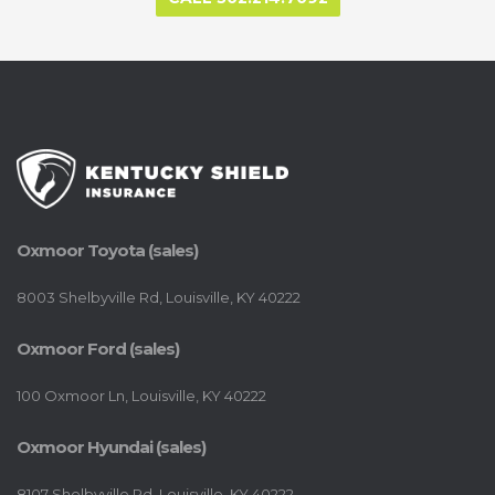
Oxmoor Toyota (sales)
8003 Shelbyville Rd, Louisville, KY 40222
Oxmoor Ford (sales)
100 Oxmoor Ln, Louisville, KY 40222
Oxmoor Hyundai (sales)
8107 Shelbyville Rd, Louisville, KY 40222