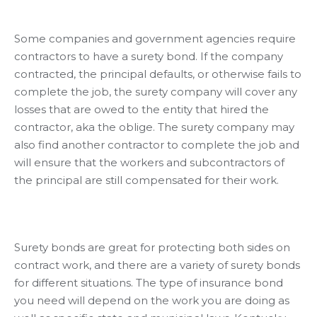
Some companies and government agencies require
contractors to have a surety bond. If the company
contracted, the principal defaults, or otherwise fails to
complete the job, the surety company will cover any
losses that are owed to the entity that hired the
contractor, aka the oblige. The surety company may
also find another contractor to complete the job and
will ensure that the workers and subcontractors of
the principal are still compensated for their work.
Surety bonds are great for protecting both sides on
contract work, and there are a variety of surety bonds
for different situations. The type of insurance bond
you need will depend on the work you are doing as