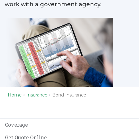
work with a government agency.
Home
Insurance
Bond Insurance
Coverage
Get Quote Online