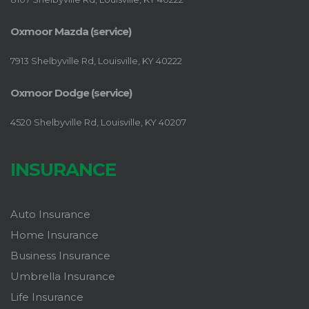
Oxmoor Mazda (service)
7913 Shelbyville Rd, Louisville, KY 40222
Oxmoor Dodge (service)
4520 Shelbyville Rd, Louisville, KY 40207
INSURANCE
Auto Insurance
Home Insurance
Business Insurance
Umbrella Insurance
Life Insurance