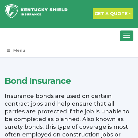
GET A QUOTE
Menu
Bond Insurance
Insurance bonds are used on certain
contract jobs and help ensure that all
parties are protected if the job is unable to
be completed as planned. Also known as
surety bonds, this type of coverage is most
often employed on construction jobs or