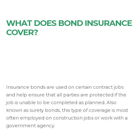
WHAT DOES BOND INSURANCE
COVER?
Insurance bonds are used on certain contract jobs
and help ensure that all parties are protected if the
job is unable to be completed as planned. Also
known as surety bonds, this type of coverage is most
often employed on construction jobs or work with a
government agency.