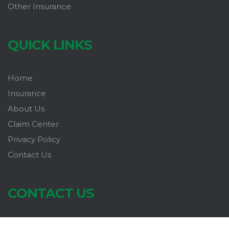
Other Insurance
QUICK LINKS
Home
Insurance
About Us
Claim Center
Privacy Policy
Contact Us
CONTACT US