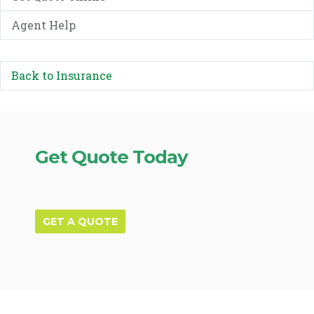
Agent Help
Back to Insurance
Get Quote Today
GET A QUOTE