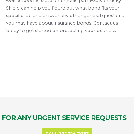
well as specific state and municipal laws. Kentucky
Shield can help you figure out what bond fits your
specific job and answer any other general questions
you may have about insurance bonds. Contact us
today to get started on protecting your business.
FOR ANY URGENT SERVICE REQUESTS
CALL 502.214.7092