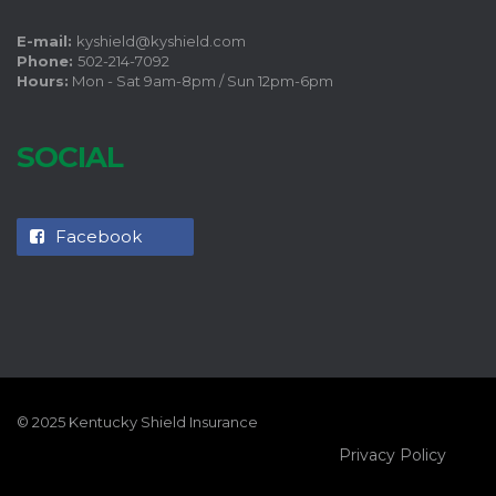
E-mail:
kyshield@kyshield.com
Phone:
502-214-7092
Hours:
Mon - Sat 9am-8pm / Sun 12pm-6pm
SOCIAL
Facebook
© 2025 Kentucky Shield Insurance
Privacy Policy