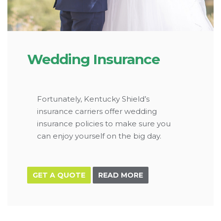
Wedding Insurance
Fortunately, Kentucky Shield’s
insurance carriers offer wedding
insurance policies to make sure you
can enjoy yourself on the big day.
GET A QUOTE
READ MORE