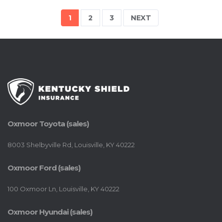
1
2
3
NEXT
Oxmoor Toyota (sales)
8003 Shelbyville Rd, Louisville, KY 40222
Oxmoor Ford (sales)
100 Oxmoor Ln, Louisville, KY 40222
Oxmoor Hyundai (sales)