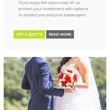
If you enjoy the open road, let us
protect your investment with options
to protect you and your passengers.
GET A QUOTE
READ MORE