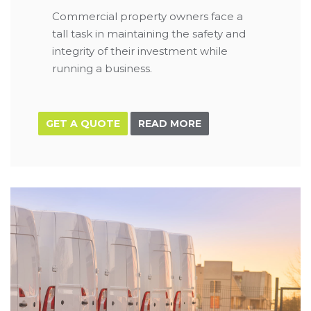
Commercial property owners face a
tall task in maintaining the safety and
integrity of their investment while
running a business.
GET A QUOTE
READ MORE