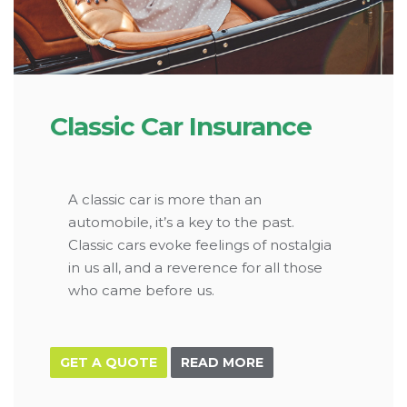
Classic Car Insurance
A classic car is more than an
automobile, it’s a key to the past.
Classic cars evoke feelings of nostalgia
in us all, and a reverence for all those
who came before us.
GET A QUOTE
READ MORE