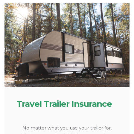
Travel Trailer Insurance
No matter what you use your trailer for,