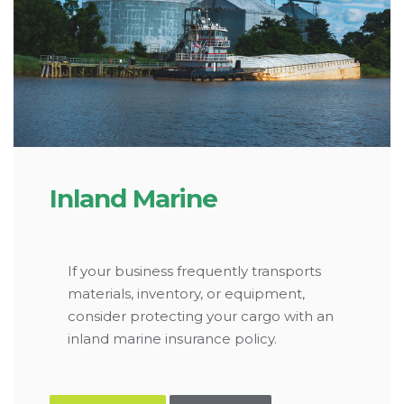
Inland Marine
If your business frequently transports
materials, inventory, or equipment,
consider protecting your cargo with an
inland marine insurance policy.