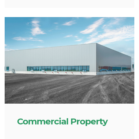
Commercial Property