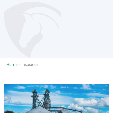
Home
Insurance