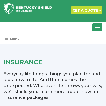
GET A QUOTE
Menu
INSURANCE
Everyday life brings things you plan for and
look forward to. And then comes the
unexpected. Whatever life throws your way,
we’ll shield you. Learn more about how our
insurance packages.