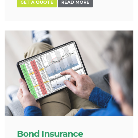
GET A QUOTE
READ MORE
Bond Insurance