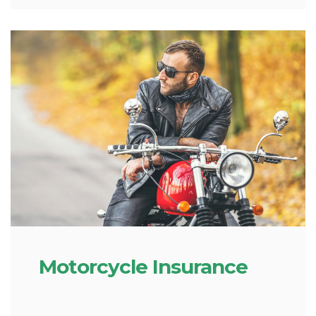
Motorcycle Insurance