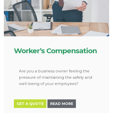
Worker’s Compensation
Are you a business owner feeling the
pressure of maintaining the safety and
well-being of your employees?
GET A QUOTE
READ MORE