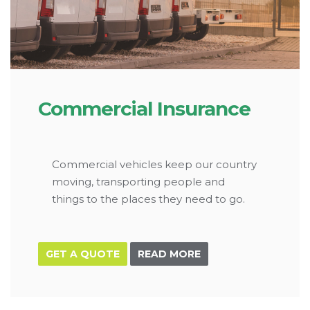
Commercial Insurance
Commercial vehicles keep our country
moving, transporting people and
things to the places they need to go.
GET A QUOTE
READ MORE