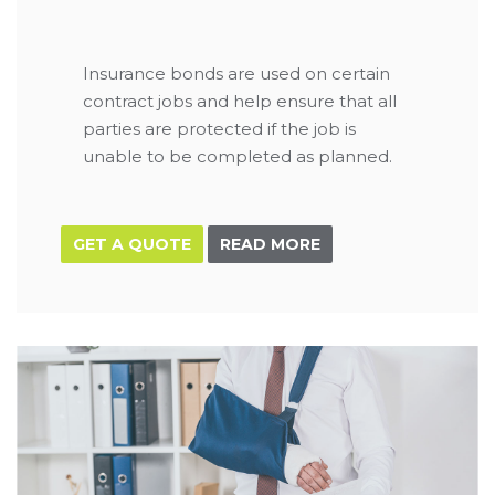
Insurance bonds are used on certain
contract jobs and help ensure that all
parties are protected if the job is
unable to be completed as planned.
GET A QUOTE
READ MORE