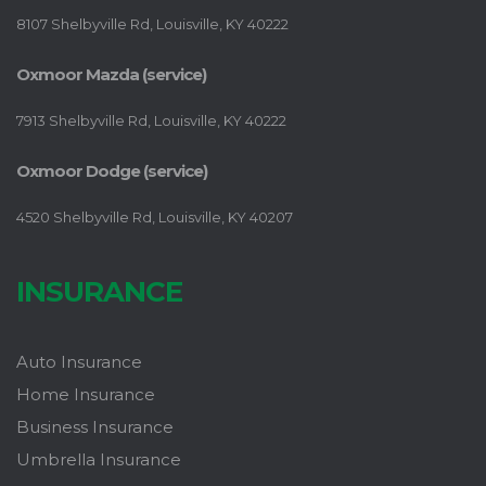
8107 Shelbyville Rd, Louisville, KY 40222
Oxmoor Mazda (service)
7913 Shelbyville Rd, Louisville, KY 40222
Oxmoor Dodge (service)
4520 Shelbyville Rd, Louisville, KY 40207
INSURANCE
Auto Insurance
Home Insurance
Business Insurance
Umbrella Insurance