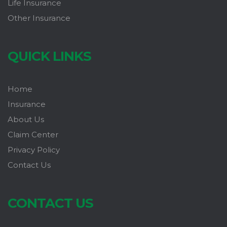
Life Insurance
Other Insurance
QUICK LINKS
Home
Insurance
About Us
Claim Center
Privacy Policy
Contact Us
CONTACT US