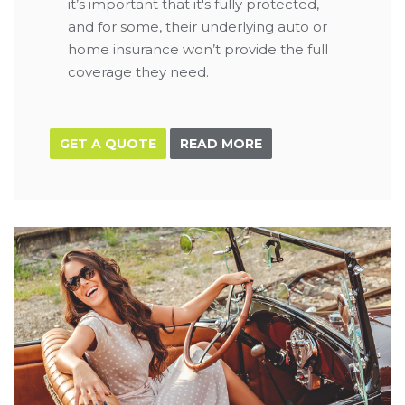
it’s important that it's fully protected,
and for some, their underlying auto or
home insurance won’t provide the full
coverage they need.
GET A QUOTE
READ MORE