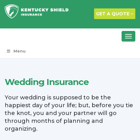
GET A QUOTE
Menu
Wedding Insurance
Your wedding is supposed to be the
happiest day of your life; but, before you tie
the knot, you and your partner will go
through months of planning and
organizing.