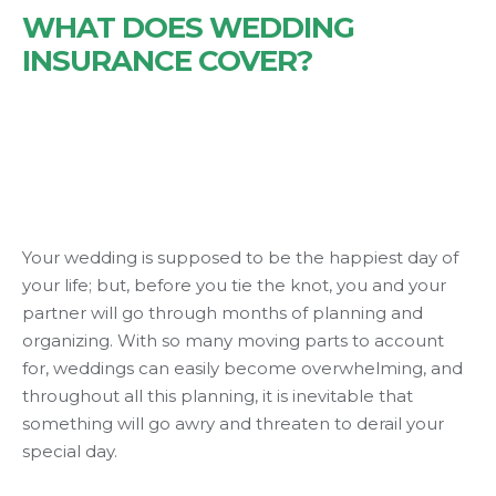
WHAT DOES WEDDING
INSURANCE COVER?
Your wedding is supposed to be the happiest day of
your life; but, before you tie the knot, you and your
partner will go through months of planning and
organizing. With so many moving parts to account
for, weddings can easily become overwhelming, and
throughout all this planning, it is inevitable that
something will go awry and threaten to derail your
special day.