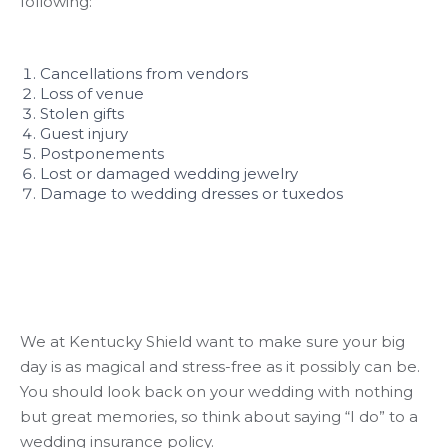
following:
Cancellations from vendors
Loss of venue
Stolen gifts
Guest injury
Postponements
Lost or damaged wedding jewelry
Damage to wedding dresses or tuxedos
We at Kentucky Shield want to make sure your big
day is as magical and stress-free as it possibly can be.
You should look back on your wedding with nothing
but great memories, so think about saying “I do” to a
wedding insurance policy.