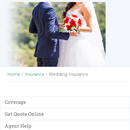
Home
Insurance
Wedding Insurance
Coverage
Get Quote Online
Agent Help