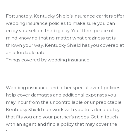
Fortunately, Kentucky Shield’s insurance carriers offer
wedding insurance policies to make sure you can
enjoy yourself on the big day. You’ll feel peace of
mind knowing that no matter what craziness gets
thrown your way, Kentucky Shield has you covered at
an affordable rate.
Things covered by wedding insurance:
Wedding insurance and other special event policies
help cover damages and additional expenses you
may incur from the uncontrollable or unpredictable.
Kentucky Shield can work with you to tailor a policy
that fits you and your partner’s needs. Get in touch
with an agent and find a policy that may cover the