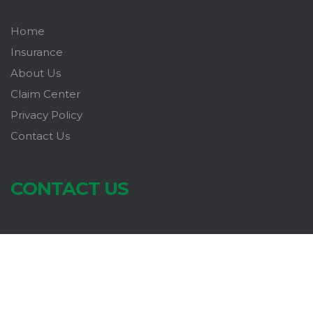
Home
Insurance
About Us
Claim Center
Privacy Policy
Contact Us
CONTACT US
E-mail:
kyshield@kyshield.com
Phone:
502-214-7092
Hours:
Mon - Sat 9am-8pm / Sun 12pm-6pm