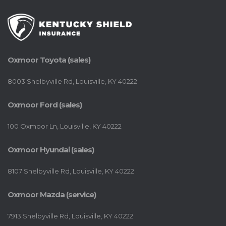
Oxmoor Toyota (sales)
8003 Shelbyville Rd, Louisville, KY 40222
Oxmoor Ford (sales)
100 Oxmoor Ln, Louisville, KY 40222
Oxmoor Hyundai (sales)
8107 Shelbyville Rd, Louisville, KY 40222
Oxmoor Mazda (service)
7913 Shelbyville Rd, Louisville, KY 40222