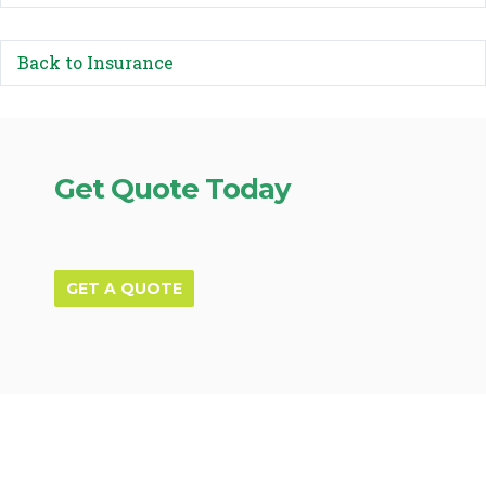
Back to Insurance
Get Quote Today
GET A QUOTE