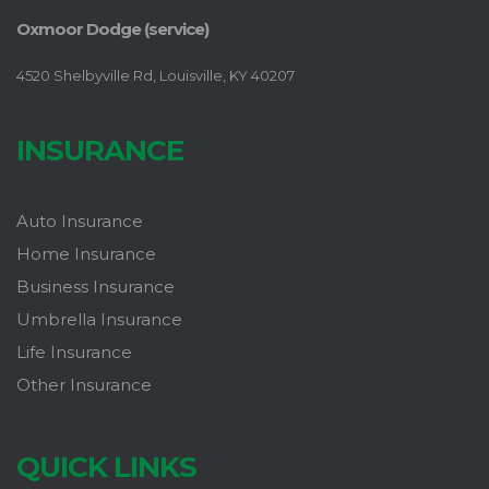
Oxmoor Dodge (service)
4520 Shelbyville Rd, Louisville, KY 40207
INSURANCE
Auto Insurance
Home Insurance
Business Insurance
Umbrella Insurance
Life Insurance
Other Insurance
QUICK LINKS