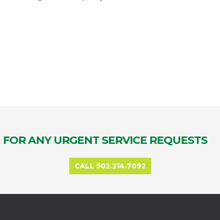
FOR ANY URGENT SERVICE REQUESTS
CALL 502.214.7092