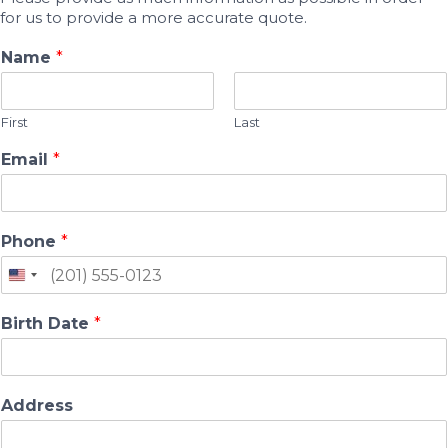
for us to provide a more accurate quote.
Name
*
First
Last
Email
*
Phone
*
Birth Date
*
Address