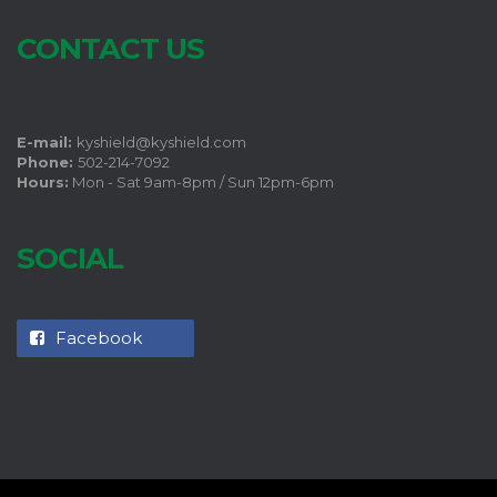
CONTACT US
E-mail:
kyshield@kyshield.com
Phone:
502-214-7092
Hours:
Mon - Sat 9am-8pm / Sun 12pm-6pm
SOCIAL
Facebook