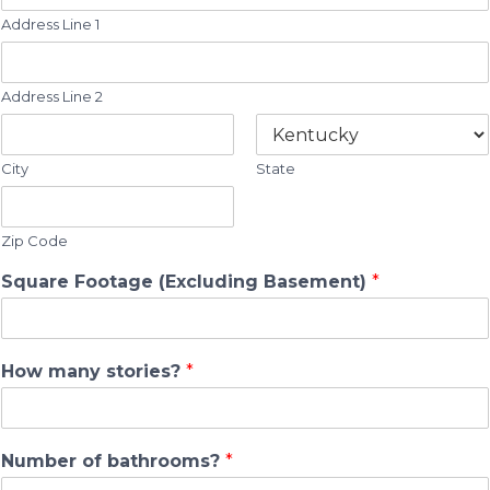
Address Line 1
Address Line 2
City
State
Zip Code
Square Footage (Excluding Basement)
*
How many stories?
*
Number of bathrooms?
*