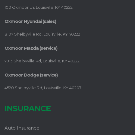
100 Oxmoor Ln, Louisville, KY 40222
Oxmoor Hyundai (sales)
8107 Shelbyville Rd, Louisville, KY 40222
Oxmoor Mazda (service)
7913 Shelbyville Rd, Louisville, KY 40222
Oxmoor Dodge (service)
4520 Shelbyville Rd, Louisville, KY 40207
INSURANCE
Auto Insurance