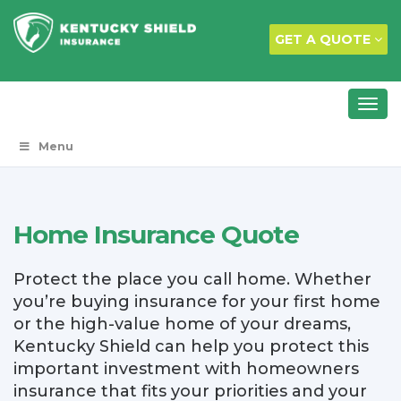
GET A QUOTE
Menu
Home Insurance Quote
Protect the place you call home. Whether
you’re buying insurance for your first home
or the high-value home of your dreams,
Kentucky Shield can help you protect this
important investment with homeowners
insurance that fits your priorities and your