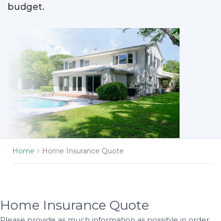
budget.
Home
Home Insurance Quote
Home Insurance Quote
Please provide as much information as possible in order