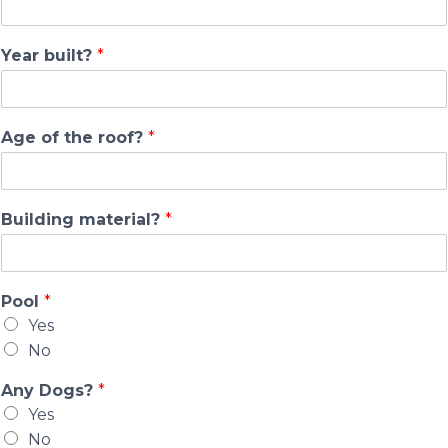
Year built?
*
Age of the roof?
*
Building material?
*
Pool
*
Yes
No
Any Dogs?
*
Yes
No