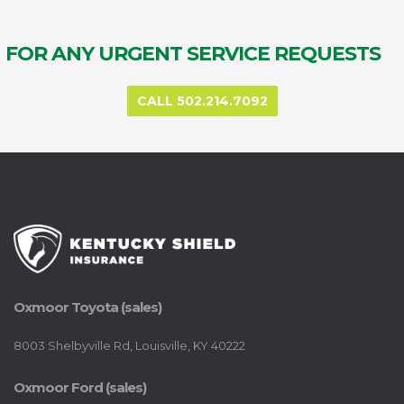
FOR ANY URGENT SERVICE REQUESTS
CALL 502.214.7092
Oxmoor Toyota (sales)
8003 Shelbyville Rd, Louisville, KY 40222
Oxmoor Ford (sales)