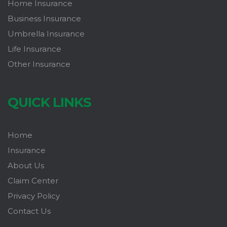
Home Insurance
Business Insurance
Umbrella Insurance
Life Insurance
Other Insurance
QUICK LINKS
Home
Insurance
About Us
Claim Center
Privacy Policy
Contact Us