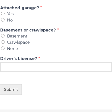
Attached garage?
*
Yes
No
Basement or crawlspace?
*
Basement
Crawlspace
None
Driver's License?
*
Submit