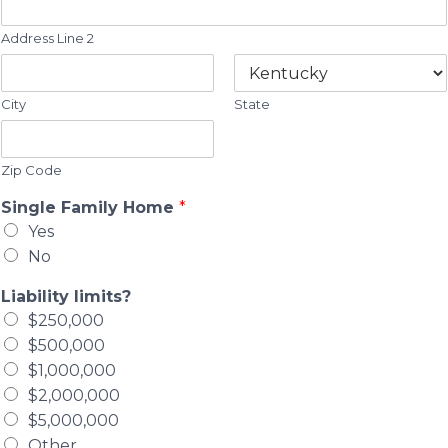
Address Line 2
City
State
Zip Code
Single Family Home
*
Yes
No
Liability limits?
$250,000
$500,000
$1,000,000
$2,000,000
$5,000,000
Other