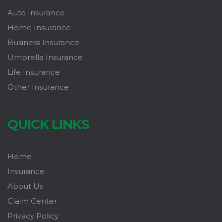
Auto Insurance
Home Insurance
Business Insurance
Umbrella Insurance
Life Insurance
Other Insurance
QUICK LINKS
Home
Insurance
About Us
Claim Center
Privacy Policy