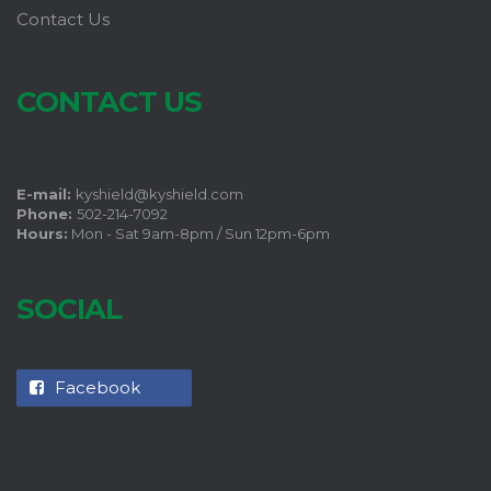
Contact Us
CONTACT US
E-mail:
kyshield@kyshield.com
Phone:
502-214-7092
Hours:
Mon - Sat 9am-8pm / Sun 12pm-6pm
SOCIAL
Facebook