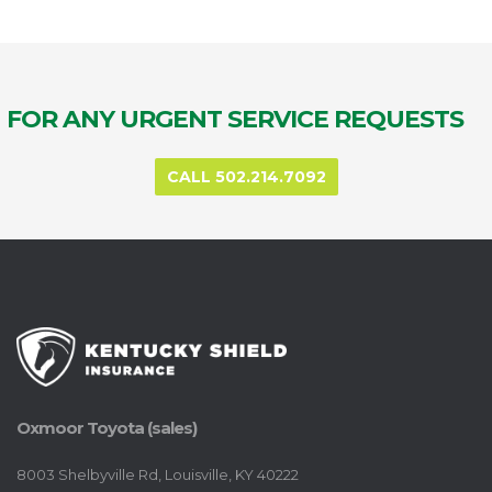
FOR ANY URGENT SERVICE REQUESTS
CALL 502.214.7092
Oxmoor Toyota (sales)
8003 Shelbyville Rd, Louisville, KY 40222