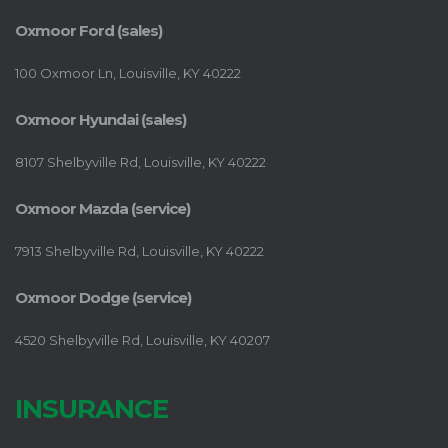
Oxmoor Ford (sales)
100 Oxmoor Ln, Louisville, KY 40222
Oxmoor Hyundai (sales)
8107 Shelbyville Rd, Louisville, KY 40222
Oxmoor Mazda (service)
7913 Shelbyville Rd, Louisville, KY 40222
Oxmoor Dodge (service)
4520 Shelbyville Rd, Louisville, KY 40207
INSURANCE