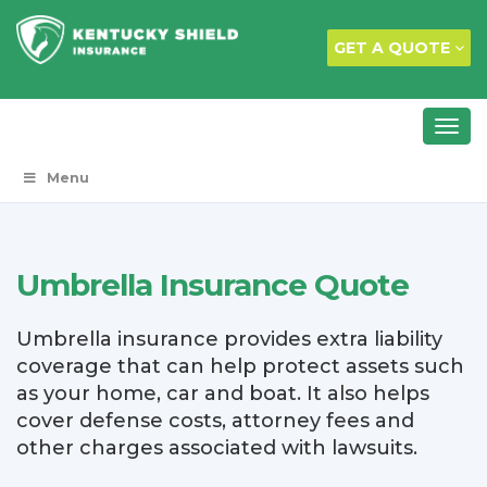
GET A QUOTE
Menu
Umbrella Insurance Quote
Umbrella insurance provides extra liability
coverage that can help protect assets such
as your home, car and boat. It also helps
cover defense costs, attorney fees and
other charges associated with lawsuits.