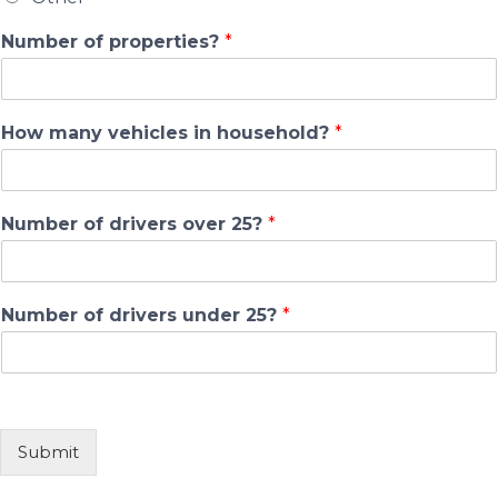
Number of properties?
*
How many vehicles in household?
*
Number of drivers over 25?
*
Number of drivers under 25?
*
Submit