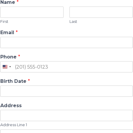
Name
*
First
Last
Email
*
Phone
*
Birth Date
*
Address
Address Line 1