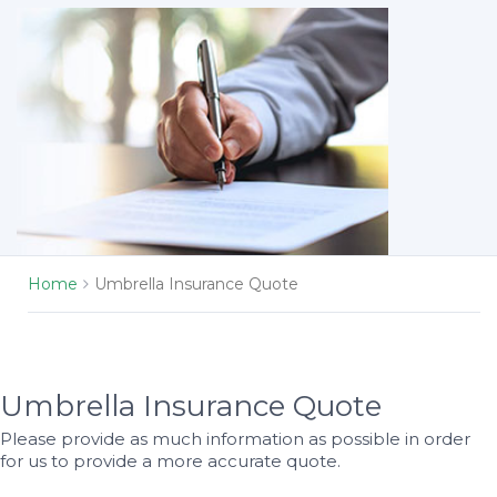
Home
Umbrella Insurance Quote
Umbrella Insurance Quote
Please provide as much information as possible in order
for us to provide a more accurate quote.