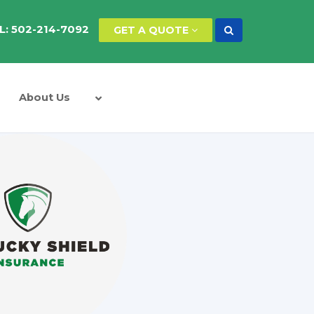
L: 502-214-7092
GET A QUOTE
About Us