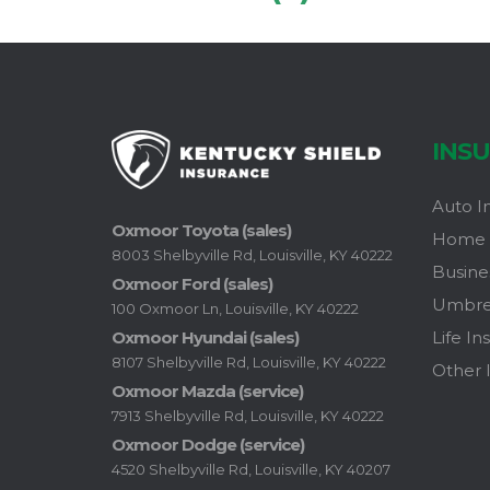
INS
Auto I
Oxmoor Toyota (sales)
Home 
8003 Shelbyville Rd, Louisville, KY 40222
Busine
Oxmoor Ford (sales)
Umbrel
100 Oxmoor Ln, Louisville, KY 40222
Life In
Oxmoor Hyundai (sales)
8107 Shelbyville Rd, Louisville, KY 40222
Other 
Oxmoor Mazda (service)
7913 Shelbyville Rd, Louisville, KY 40222
Oxmoor Dodge (service)
4520 Shelbyville Rd, Louisville, KY 40207