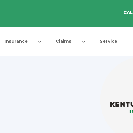
CAL
Insurance
Claims
Service