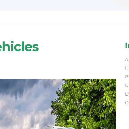
hicles
A
H
B
U
L
O