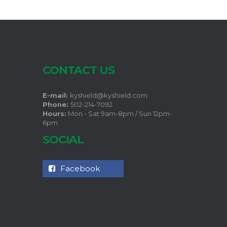
CONTACT US
E-mail:
kyshield@kyshield.com
Phone:
502-214-7092
Hours:
Mon - Sat 9am-8pm / Sun 12pm-
6pm
SOCIAL
Facebook