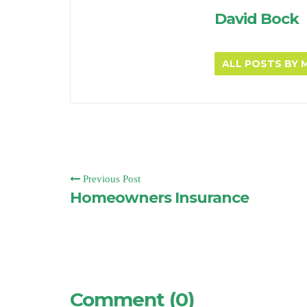
David Bock
ALL POSTS BY
Previous Post
Homeowners Insurance
Comment (0)