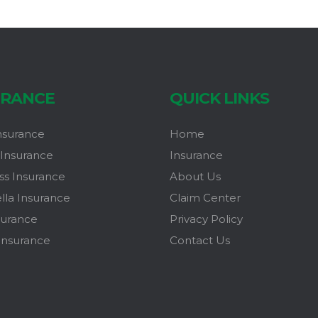
URANCE
QUICK LINKS
nsurance
Home
Insurance
Insurance
ss Insurance
About Us
la Insurance
Claim Center
surance
Privacy Policy
Insurance
Contact Us