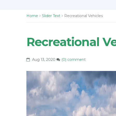
Home
Slider Text
Recreational Vehicles
Recreational Ve
Aug 13, 2020
(0) comment