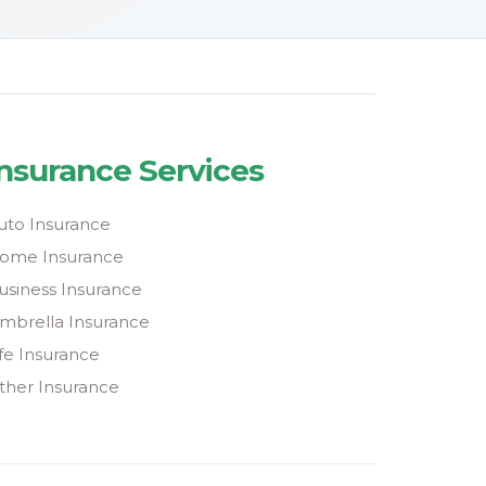
Insurance Services
uto Insurance
ome Insurance
usiness Insurance
mbrella Insurance
ife Insurance
ther Insurance