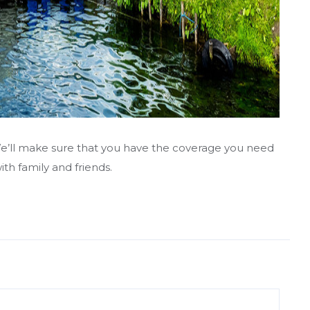
t. We’ll make sure that you have the coverage you need
th family and friends.