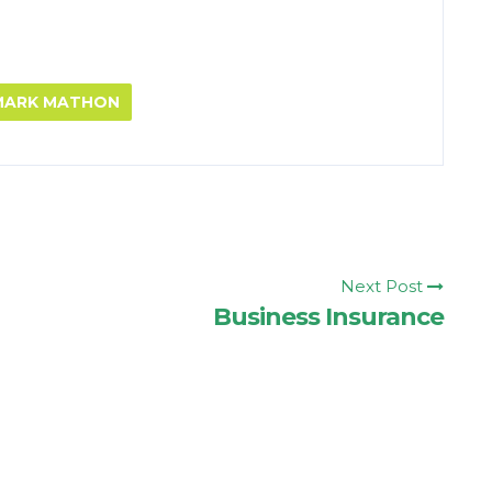
 MARK MATHON
Next Post
Business Insurance