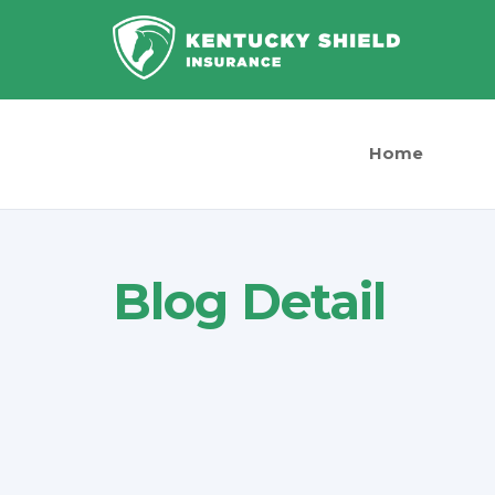
Home
Blog Detail