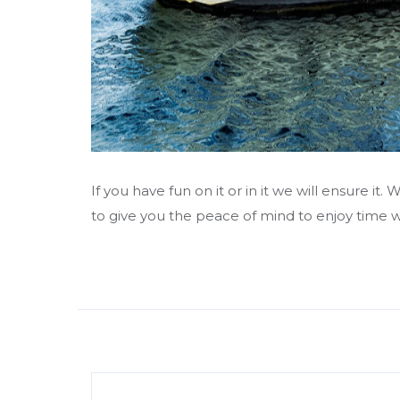
If you have fun on it or in it we will ensure i
to give you the peace of mind to enjoy time wi