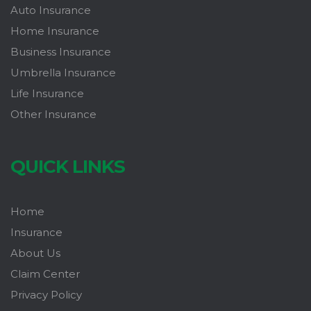
Auto Insurance
Home Insurance
Business Insurance
Umbrella Insurance
Life Insurance
Other Insurance
QUICK LINKS
Home
Insurance
About Us
Claim Center
Privacy Policy