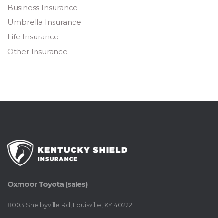
Business Insurance
Umbrella Insurance
Life Insurance
Other Insurance
Oxmoor Toyota (sales)
8003 Shelbyville Rd, Louisville, KY 40222