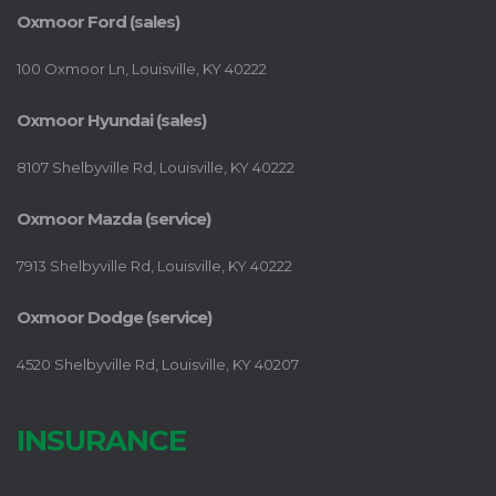
Oxmoor Ford (sales)
100 Oxmoor Ln, Louisville, KY 40222
Oxmoor Hyundai (sales)
8107 Shelbyville Rd, Louisville, KY 40222
Oxmoor Mazda (service)
7913 Shelbyville Rd, Louisville, KY 40222
Oxmoor Dodge (service)
4520 Shelbyville Rd, Louisville, KY 40207
INSURANCE