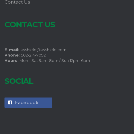
Contact Us
CONTACT US
E-mail:
kyshield@kyshield.com
Phone:
502-214-7092
Hours:
Mon - Sat 9am-8pm / Sun 12pm-6pm
SOCIAL
Facebook