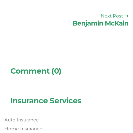
Next Post
Benjamin McKain
Comment (0)
Insurance Services
Auto Insurance
Home Insurance