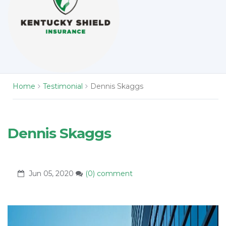
Home
Testimonial
Dennis Skaggs
Dennis Skaggs
Jun 05, 2020
(0) comment