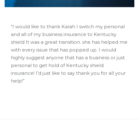
“I would like to thank Karah I switch my personal
and all of my business insurance to Kentucky
shield It was a great transition. she has helped me
with every issue that has popped up. I would
highly suggest anyone that has a business or just
personal to get hold of Kentucky shield
insurance! I’d just like to say thank you for all your
help!”