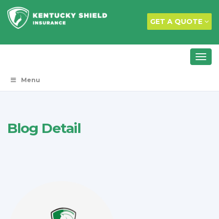
GET A QUOTE
Menu
Blog Detail