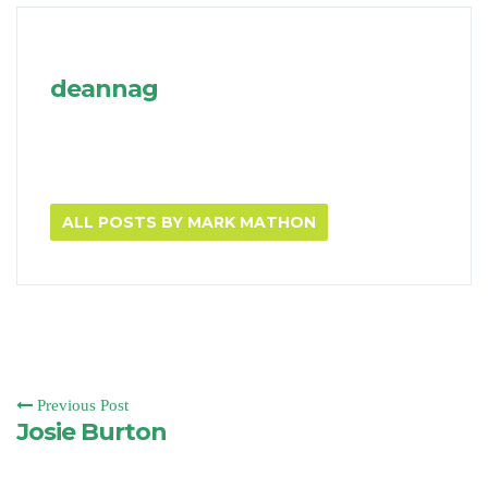
deannag
ALL POSTS BY MARK MATHON
Previous Post
Josie Burton